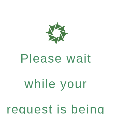
Please wait
while your
request is being