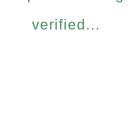
verified...