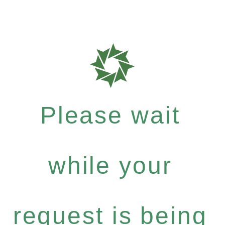
Please wait
while your
request is being