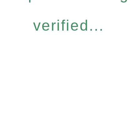
verified...