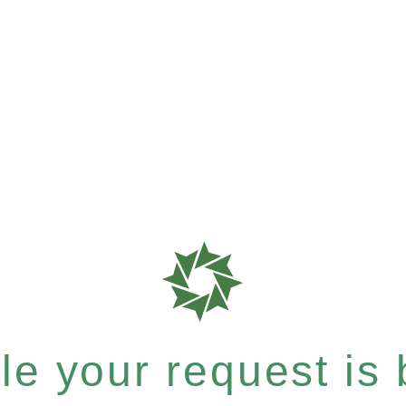
e your request is b