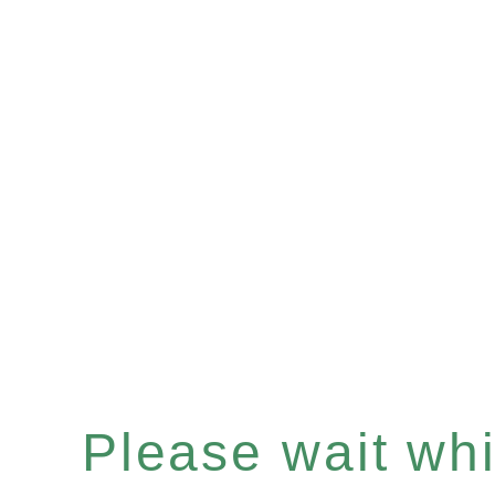
Please wait whil