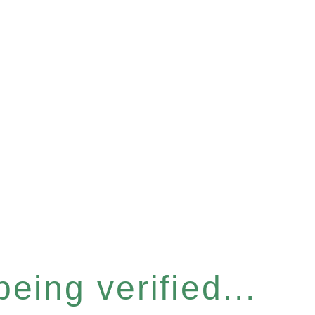
eing verified...