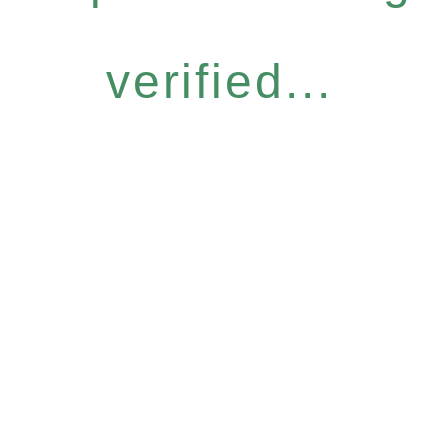
verified...