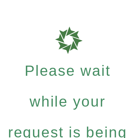
Please wait
while your
request is being